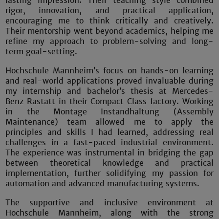
lasting impression. Their teaching style combined
rigor, innovation, and practical application,
encouraging me to think critically and creatively.
Their mentorship went beyond academics, helping me
refine my approach to problem-solving and long-
term goal-setting.
Hochschule Mannheim’s focus on hands-on learning
and real-world applications proved invaluable during
my internship and bachelor’s thesis at Mercedes-
Benz Rastatt in their Compact Class factory. Working
in the Montage Instandhaltung (Assembly
Maintenance) team allowed me to apply the
principles and skills I had learned, addressing real
challenges in a fast-paced industrial environment.
The experience was instrumental in bridging the gap
between theoretical knowledge and practical
implementation, further solidifying my passion for
automation and advanced manufacturing systems.
The supportive and inclusive environment at
Hochschule Mannheim, along with the strong