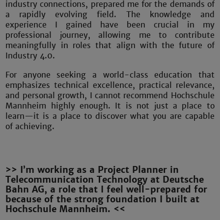
industry connections, prepared me for the demands of
a rapidly evolving field. The knowledge and
experience I gained have been crucial in my
professional journey, allowing me to contribute
meaningfully in roles that align with the future of
Industry 4.0.
For anyone seeking a world-class education that
emphasizes technical excellence, practical relevance,
and personal growth, I cannot recommend Hochschule
Mannheim highly enough. It is not just a place to
learn—it is a place to discover what you are capable
of achieving.
>> I’m working as a Project Planner in
Telecommunication Technology at Deutsche
Bahn AG, a role that I feel well-prepared for
because of the strong foundation I built at
Hochschule Mannheim. <<