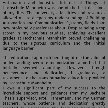
Automation and Industrial Internet of Things at
Hochschule Mannheim was one of the best decisions
of my life. The university’s facilities and resources
allowed me to deepen my understanding of Building
Automation and Communication Systems, fields I am
now profoundly passionate about. Despite being a top
scorer in my previous studies, achieving excellent
grades at Hochschule Mannheim proved challenging
due to the rigorous curriculum and the initial
language barrier.
The educational approach here taught me the value of
understanding over rote memorization, a method that
initially seemed daunting. However, through
perseverance and dedication, I graduated, a
testament to the transformative education provided
by Hochschule Mannheim.
I owe a significant part of my success to the
incredible support and guidance from my Bachelor
Thesis supervisor, Prof. Hansemann, and my German
teachers, whose patience and dedication greatly