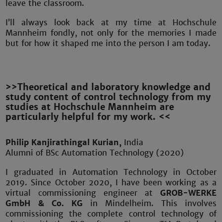
leave the classroom.
I’ll always look back at my time at Hochschule
Mannheim fondly, not only for the memories I made
but for how it shaped me into the person I am today.
>>Theoretical and laboratory knowledge and
study content of control technology from my
studies at Hochschule Mannheim are
particularly helpful for my work. <<
Philip Kanjirathingal Kurian,
India
Alumni of BSc Automation Technology (2020)
I graduated in Automation Technology in October
2019. Since October 2020, I have been working as a
virtual commissioning engineer at
GROB-WERKE
GmbH & Co. KG
in Mindelheim. This involves
commissioning the complete control technology of