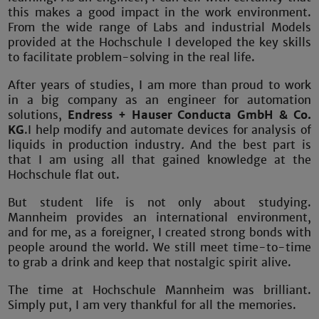
this makes a good impact in the work environment.
From the wide range of Labs and industrial Models
provided at the Hochschule I developed the key skills
to facilitate problem-solving in the real life.
After years of studies, I am more than proud to work
in a big company as an engineer for automation
solutions,
Endress + Hauser Conducta GmbH & Co.
KG
.
I help modify and automate devices for analysis of
liquids in production industry
.
And the best part is
that I am using all that gained knowledge at the
Hochschule flat out.
But student life is not only about studying.
Mannheim provides an international environment,
and for me, as a foreigner, I created strong bonds with
people around the world. We still meet time-to-time
to grab a drink and keep that nostalgic spirit alive.
The time at Hochschule Mannheim was brilliant.
Simply put, I am very thankful for all the memories.