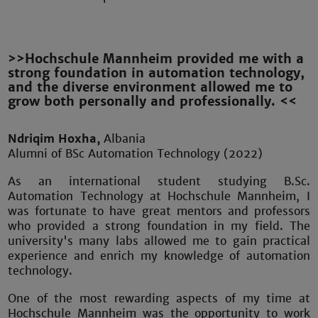
>>Hochschule Mannheim provided me with a
strong foundation in automation technology,
and the diverse environment allowed me to
grow both personally and professionally. <<
Ndriqim Hoxha,
Albania
Alumni of BSc Automation Technology (2022)
As an international student studying B.Sc.
Automation Technology at Hochschule Mannheim, I
was fortunate to have great mentors and professors
who provided a strong foundation in my field. The
university's many labs allowed me to gain practical
experience and enrich my knowledge of automation
technology.
One of the most rewarding aspects of my time at
Hochschule Mannheim was the opportunity to work