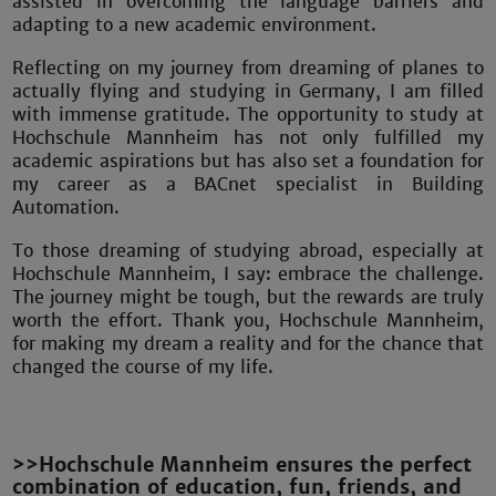
assisted in overcoming the language barriers and
adapting to a new academic environment.
Reflecting on my journey from dreaming of planes to
actually flying and studying in Germany, I am filled
with immense gratitude. The opportunity to study at
Hochschule Mannheim has not only fulfilled my
academic aspirations but has also set a foundation for
my career as a BACnet specialist in Building
Automation.
To those dreaming of studying abroad, especially at
Hochschule Mannheim, I say: embrace the challenge.
The journey might be tough, but the rewards are truly
worth the effort. Thank you, Hochschule Mannheim,
for making my dream a reality and for the chance that
changed the course of my life.
>>Hochschule Mannheim ensures the perfect
combination of education, fun, friends, and