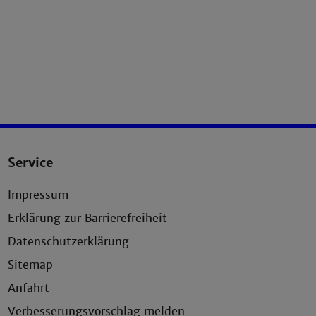
Service
Impressum
Erklärung zur Barrierefreiheit
Datenschutzerklärung
Sitemap
Anfahrt
Verbesserungsvorschlag melden