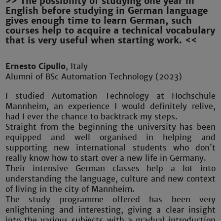
>> The possibility of studying one year in
English before studying in German language
gives enough time to learn German, such
courses help to acquire a technical vocabulary
that is very useful when starting work. <<
Ernesto Cipullo
, Italy
Alumni of BSc Automation Technology (2023)
I studied Automation Technology at Hochschule
Mannheim, an experience I would definitely relive,
had I ever the chance to backtrack my steps.
Straight from the beginning the university has been
equipped and well organised in helping and
supporting new international students who don´t
really know how to start over a new life in Germany.
Their intensive German classes help a lot into
understanding the language, culture and new context
of living in the city of Mannheim.
The study programme offered has been very
enlightening and interesting, giving a clear insight
into the various subjects with a gradual introduction