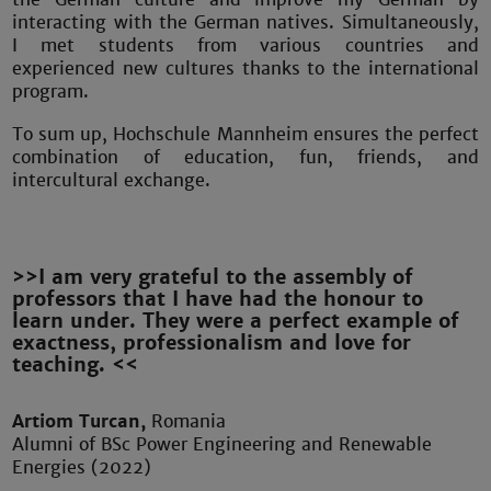
interacting with the German natives. Simultaneously,
I met students from various countries and
experienced new cultures thanks to the international
program.
To sum up, Hochschule Mannheim ensures the perfect
combination of education, fun, friends, and
intercultural exchange.
>>I am very grateful to the assembly of
professors that I have had the honour to
learn under. They were a perfect example of
exactness, professionalism and love for
teaching. <<
Artiom Turcan,
Romania
Alumni of BSc Power Engineering and Renewable
Energies (2022)