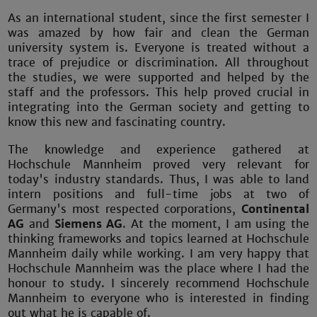
As an international student, since the first semester I
was amazed by how fair and clean the German
university system is. Everyone is treated without a
trace of prejudice or discrimination. All throughout
the studies, we were supported and helped by the
staff and the professors. This help proved crucial in
integrating into the German society and getting to
know this new and fascinating country.
The knowledge and experience gathered at
Hochschule Mannheim proved very relevant for
today's industry standards. Thus, I was able to land
intern positions and full-time jobs at two of
Germany's most respected corporations,
Continental
AG
and
Siemens AG
. At the moment, I am using the
thinking frameworks and topics learned at Hochschule
Mannheim daily while working. I am very happy that
Hochschule Mannheim was the place where I had the
honour to study. I sincerely recommend Hochschule
Mannheim to everyone who is interested in finding
out what he is capable of.