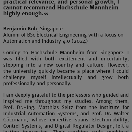
practical relevance, and personal growth, I
cannot recommend Hochschule Mannheim
highly enough.«
Benjamin Koh
, Singapore
Alumni of BSc Electrical Engineering with a focus on
Automation and Industry 4.0 (2024)
Coming to Hochschule Mannheim from Singapore, I
was filled with both excitement and uncertainty,
stepping into a new country and culture. However,
the university quickly became a place where I could
challenge myself intellectually and grow both
professionally and personally.
I am deeply grateful to the professors who guided and
inspired me throughout my studies. Among them,
Prof. Dr.-Ing. Matthias Seitz from the Institute for
Industrial Automation Systems, and Prof. Dr. Walter
Götzmann, whose expertise spans Electromobility,
Control Systems, and Digital Regulator Design, left a