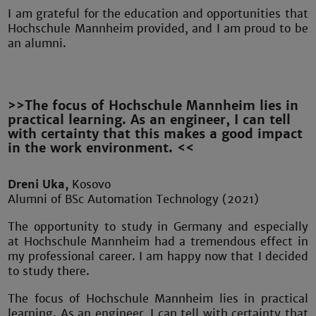
I am grateful for the education and opportunities that
Hochschule Mannheim provided, and I am proud to be
an alumni.
>>The focus of Hochschule Mannheim lies in
practical learning. As an engineer, I can tell
with certainty that this makes a good impact
in the work environment. <<
Dreni Uka,
Kosovo
Alumni of BSc Automation Technology (2021)
The opportunity to study in Germany and especially
at Hochschule Mannheim had a tremendous effect in
my professional career. I am happy now that I decided
to study there.
The focus of Hochschule Mannheim lies in practical
learning. As an engineer, I can tell with certainty that