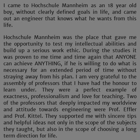
I came to Hochschule Mannheim as an 18 year old
boy, without clearly defined goals in life, and came
out an engineer that knows what he wants from this
life.
Hochschule Mannheim was the place that gave me
the opportunity to test my intellectual abilities and
build up a serious work ethic. During the studies it
was proven to me time and time again that ANYONE
can achieve ANYTHING, if he is willing to do what is
necessary for an extended period of time without
straying away from his plan. I am very grateful to the
assembly of professors that I have had the honour to
learn under. They were a perfect example of
exactness, professionalism and love for teaching. Two
of the professors that deeply impacted my worldview
and attitude towards engineering were Prof. Effler
and Prof. Kittel. They supported me with sincere tips
and helpful ideas not only in the scope of the subjects
they taught, but also in the scope of choosing a long
term direction for life.