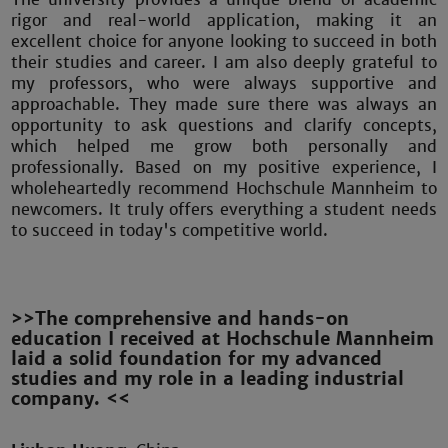
rigor and real-world application, making it an
excellent choice for anyone looking to succeed in both
their studies and career. I am also deeply grateful to
my professors, who were always supportive and
approachable. They made sure there was always an
opportunity to ask questions and clarify concepts,
which helped me grow both personally and
professionally. Based on my positive experience, I
wholeheartedly recommend Hochschule Mannheim to
newcomers. It truly offers everything a student needs
to succeed in today's competitive world.
>>The comprehensive and hands-on
education I received at Hochschule Mannheim
laid a solid foundation for my advanced
studies and my role in a leading industrial
company. <<