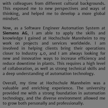
with colleagues from different cultural backgrounds.
This exposed me to new perspectives and ways of
thinking, and helped me to develop a more global
mindset.
Now, as a Software Engineer Automation System at
Siemens AG
, I am able to apply the skills and
knowledge I gained at Hochschule Mannheim to my
work on projects and services worldwide. I am
involved in helping clients bring their operations
closer to Industry 4.0, and I am always looking for
new and innovative ways to increase efficiency and
reduce downtime in plants. This requires a high level
of collaboration, as well as strong technical skills and
a deep understanding of automation technology.
Overall, my time at Hochschule Mannheim was a
valuable and enriching experience. The university
provided me with a strong foundation in automation
technology, and the diverse environment allowed me
to grow both personally and professionally.