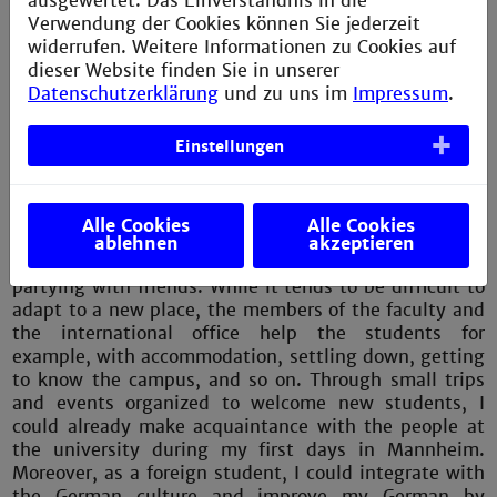
ausgewertet. Das Einverständnis in die
Verwendung der Cookies können Sie jederzeit
Right after graduating from the bachelor’s program in
widerrufen. Weitere Informationen zu Cookies auf
Power Engineering and Renewable Energies, I started
dieser Website finden Sie in unserer
working as a Project Engineer at
Martin Technology
Datenschutzerklärung
und zu uns im
Impressum
.
GmbH
in Munich, also a company in the automotive
industry. In general, my job comprises software
Einstellungen
development and testing of vehicles and their
subsystems.
Nevertheless, student life is not only about
Alle Cookies
Alle Cookies
intellectual performance. I had the best time
ablehnen
akzeptieren
exploring Mannheim as well as other cities and
partying with friends. While it tends to be difficult to
adapt to a new place, the members of the faculty and
the international office help the students for
example, with accommodation, settling down, getting
to know the campus, and so on. Through small trips
and events organized to welcome new students, I
could already make acquaintance with the people at
the university during my first days in Mannheim.
Moreover, as a foreign student, I could integrate with
the German culture and improve my German by