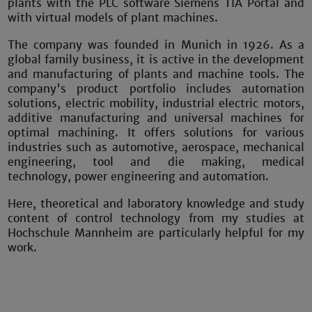
plants with the PLC software Siemens TIA Portal and
with virtual models of plant machines.
The company was founded in Munich in 1926. As a
global family business, it is active in the development
and manufacturing of plants and machine tools. The
company's product portfolio includes automation
solutions, electric mobility, industrial electric motors,
additive manufacturing and universal machines for
optimal machining. It offers solutions for various
industries such as automotive, aerospace, mechanical
engineering, tool and die making, medical
technology, power engineering and automation.
Here, theoretical and laboratory knowledge and study
content of control technology from my studies at
Hochschule Mannheim are particularly helpful for my
work.