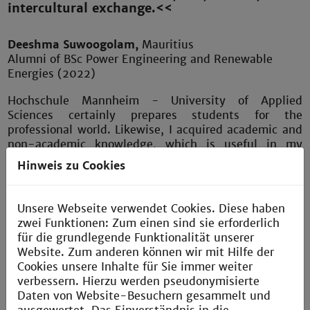
intercultural exchange.<<
Deeshma Suwoogolam,
Mauritius
Alumni of BSc Power Engineering and Renewable
Energies (2022)
Hochschule Mannheim - University of Applied
Sciences certainly prepares students for the
professional world. Likewise, I acquired academic and
non-academic knowledge, which is useful in my
everyday life. Learning was interesting and fun with a
Hinweis zu Cookies
unique opportunity for international students to take
German courses and focus on their chosen study
program at the same time. Furthermore, research
Unsere Webseite verwendet Cookies. Diese haben
projects with professors, a mandatory internship and
zwei Funktionen: Zum einen sind sie erforderlich
the choice to do the thesis in a company allowed me
für die grundlegende Funktionalität unserer
as a student to explore the job market and gain work
Website. Zum anderen können wir mit Hilfe der
experience along with crucial skills. The assistance of
Cookies unsere Inhalte für Sie immer weiter
highly qualified professors and supervisors in the
verbessern. Hierzu werden pseudonymisierte
workplace helped me greatly in my career
Daten von Website-Besuchern gesammelt und
advancement.