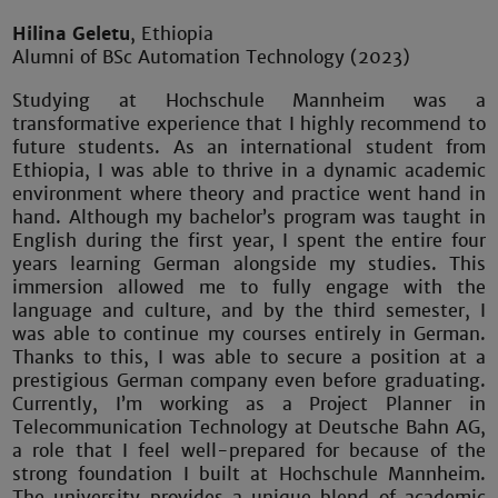
Hilina Geletu
, Ethiopia
Alumni of BSc Automation Technology (2023)
Studying at Hochschule Mannheim was a
transformative experience that I highly recommend to
future students. As an international student from
Ethiopia, I was able to thrive in a dynamic academic
environment where theory and practice went hand in
hand. Although my bachelor’s program was taught in
English during the first year, I spent the entire four
years learning German alongside my studies. This
immersion allowed me to fully engage with the
language and culture, and by the third semester, I
was able to continue my courses entirely in German.
Thanks to this, I was able to secure a position at a
prestigious German company even before graduating.
Currently, I’m working as a Project Planner in
Telecommunication Technology at Deutsche Bahn AG,
a role that I feel well-prepared for because of the
strong foundation I built at Hochschule Mannheim.
The university provides a unique blend of academic