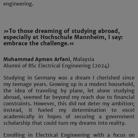
engineering.
»To those dreaming of studying abroad,
especially at Hochschule Mannheim, I say:
embrace the challenge.«
Muhammad Ayman Arfani
, Malaysia
Alumni of BSc Electrical Engineering (2024)
Studying in Germany was a dream I cherished since
my teenage years. Growing up in a modest household,
the idea of traveling by plane, let alone studying
abroad, seemed far beyond my reach due to financial
constraints. However, this did not deter my ambition;
instead, it fueled my determination to excel
academically in hopes of securing a government
scholarship that could turn my dreams into reality.
Enrolling in Electrical Engineering with a focus on