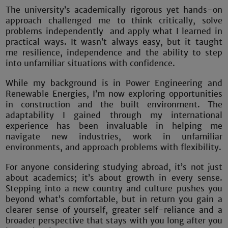
The university’s academically rigorous yet hands-on
approach challenged me to think critically, solve
problems independently and apply what I learned in
practical ways. It wasn’t always easy, but it taught
me resilience, independence and the ability to step
into unfamiliar situations with confidence.
While my background is in Power Engineering and
Renewable Energies, I’m now exploring opportunities
in construction and the built environment. The
adaptability I gained through my international
experience has been invaluable in helping me
navigate new industries, work in unfamiliar
environments, and approach problems with flexibility.
For anyone considering studying abroad, it’s not just
about academics; it’s about growth in every sense.
Stepping into a new country and culture pushes you
beyond what’s comfortable, but in return you gain a
clearer sense of yourself, greater self-reliance and a
broader perspective that stays with you long after you