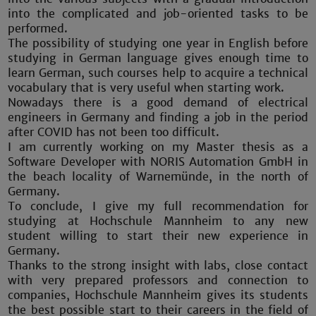
into the complicated and job-oriented tasks to be
performed.
The possibility of studying one year in English before
studying in German language gives enough time to
learn German, such courses help to acquire a technical
vocabulary that is very useful when starting work.
Nowadays there is a good demand of electrical
engineers in Germany and finding a job in the period
after COVID has not been too difficult.
I am currently working on my Master thesis as a
Software Developer with NORIS Automation GmbH in
the beach locality of Warnemünde, in the north of
Germany.
To conclude, I give my full recommendation for
studying at Hochschule Mannheim to any new
student willing to start their new experience in
Germany.
Thanks to the strong insight with labs, close contact
with very prepared professors and connection to
companies, Hochschule Mannheim gives its students
the best possible start to their careers in the field of