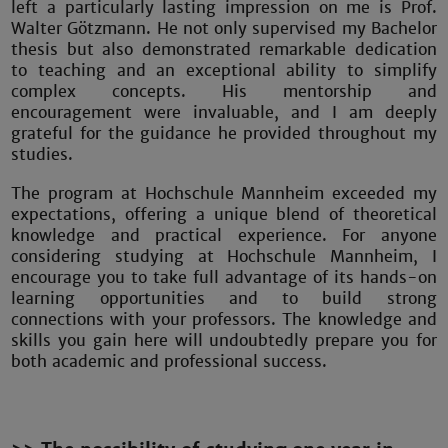
left a particularly lasting impression on me is Prof.
Walter Götzmann. He not only supervised my Bachelor
thesis but also demonstrated remarkable dedication
to teaching and an exceptional ability to simplify
complex concepts. His mentorship and
encouragement were invaluable, and I am deeply
grateful for the guidance he provided throughout my
studies.
The program at Hochschule Mannheim exceeded my
expectations, offering a unique blend of theoretical
knowledge and practical experience. For anyone
considering studying at Hochschule Mannheim, I
encourage you to take full advantage of its hands-on
learning opportunities and to build strong
connections with your professors. The knowledge and
skills you gain here will undoubtedly prepare you for
both academic and professional success.