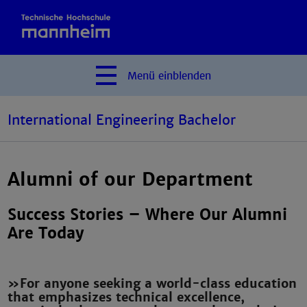
Menü
einblenden
International Engineering Bachelor
Alumni of our Department
Success Stories – Where Our Alumni
Are Today
»For anyone seeking a world-class education
that emphasizes technical excellence,