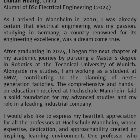
Liuhan Huang
, China
Alumni of BSc Electrical Engineering (2024)
As I arrived in Mannheim in 2020, I was already
certain that electrical engineering was my passion.
Studying in Germany, a country renowned for its
engineering excellence, was a dream come true.
After graduating in 2024, I began the next chapter of
my academic journey by pursuing a Master's degree
in Robotics at the Technical University of Munich.
Alongside my studies, I am working as a student at
BMW, contributing to the planning of next-
generation factories. The comprehensive and hands-
on education I received at Hochschule Mannheim laid
a solid foundation for my advanced studies and my
role in a leading industrial company.
I would also like to express my heartfelt appreciation
for all the professors at Hochschule Mannheim, whose
expertise, dedication, and approachability created an
inspiring learning environment. One professor who