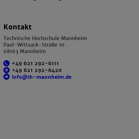
Kontakt
Technische Hochschule Mannheim
Paul-Wittsack-Straße 10
68163 Mannheim
+49 621 292-6111
+49 621 292-6420
info@th-mannheim.de