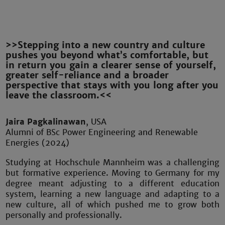
>>Stepping into a new country and culture
pushes you beyond what’s comfortable, but
in return you gain a clearer sense of yourself,
greater self-reliance and a broader
perspective that stays with you long after you
leave the classroom.<<
Jaira Pagkalinawan
, USA
Alumni of BSc Power Engineering and Renewable
Energies (2024)
Studying at Hochschule Mannheim was a challenging
but formative experience. Moving to Germany for my
degree meant adjusting to a different education
system, learning a new language and adapting to a
new culture, all of which pushed me to grow both
personally and professionally.