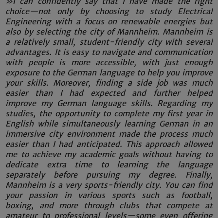
»I can confidently say that I have made the right
choice—not only by choosing to study Electrical
Engineering with a focus on renewable energies but
also by selecting the city of Mannheim. Mannheim is
a relatively small, student-friendly city with several
advantages. It is easy to navigate and communication
with people is more accessible, with just enough
exposure to the German language to help you improve
your skills. Moreover, finding a side job was much
easier than I had expected and further helped
improve my German language skills. Regarding my
studies, the opportunity to complete my first year in
English while simultaneously learning German in an
immersive city environment made the process much
easier than I had anticipated. This approach allowed
me to achieve my academic goals without having to
dedicate extra time to learning the language
separately before pursuing my degree. Finally,
Mannheim is a very sports-friendly city. You can find
your passion in various sports such as football,
boxing, and more through clubs that compete at
amateur to professional levels—some even offering