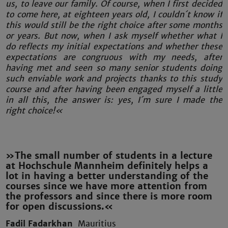
us, to leave our family. Of course, when I first decided
to come here, at eighteen years old, I couldn´t know if
this would still be the right choice after some months
or years. But now, when I ask myself whether what I
do reflects my initial expectations and whether these
expectations are congruous with my needs, after
having met and seen so many senior students doing
such enviable work and projects thanks to this study
course and after having been engaged myself a little
in all this, the answer is: yes, I´m sure I made the
right choice!«
»The small number of students in a lecture
at Hochschule Mannheim definitely helps a
lot in having a better understanding of the
courses since we have more attention from
the professors and since there is more room
for open discussions.«
Fadil Fadarkhan
Mauritius