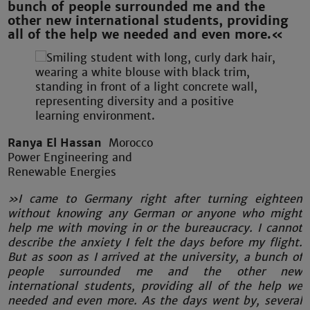
bunch of people surrounded me and the
other new international students, providing
all of the help we needed and even more.«
Ranya El Hassan
Morocco
Power Engineering and
Renewable Energies
»I came to Germany right after turning eighteen
without knowing any German or anyone who might
help me with moving in or the bureaucracy. I cannot
describe the anxiety I felt the days before my flight.
But as soon as I arrived at the university, a bunch of
people surrounded me and the other new
international students, providing all of the help we
needed and even more. As the days went by, several