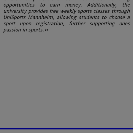
opportunities to earn money. Additionally, the
university provides free weekly sports classes through
UniSports Mannheim, allowing students to choose a
sport upon registration, further supporting ones
passion in sports.«