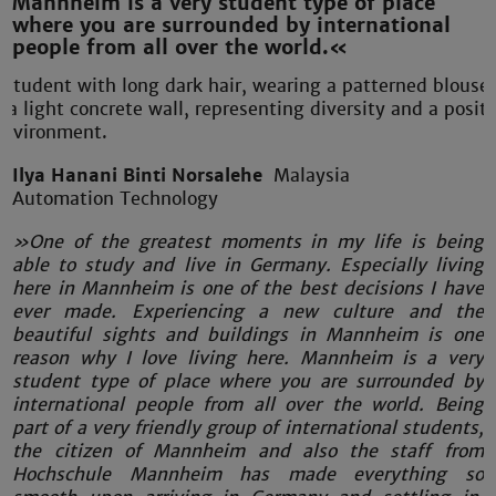
Mannheim is a very student type of place
where you are surrounded by international
people from all over the world.«
Ilya Hanani Binti Norsalehe
Malaysia
Automation Technology
»One of the greatest moments in my life is being
able to study and live in Germany. Especially living
here in Mannheim is one of the best decisions I have
ever made. Experiencing a new culture and the
beautiful sights and buildings in Mannheim is one
reason why I love living here. Mannheim is a very
student type of place where you are surrounded by
international people from all over the world. Being
part of a very friendly group of international students,
the citizen of Mannheim and also the staff from
Hochschule Mannheim has made everything so