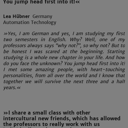
You jump head first into it!«
Lea Hübner
Germany
Automation Technology
»Yes, I am German and yes, I am studying my first
two semesters in English. Why? Well, one of my
professors always says “why not?”, so why not? But to
be honest I was scared at the beginning. Starting
studying is a whole new chapter in your life. And how
do you face the unknown? You jump head first into it!
I met some amazing people, with heart-touching
personalities, from all over the world and I know that
together we will survive the next three and a half
years.«
»I share a small class with other
intercultural new friends, which has allowed
the professors to really work with us