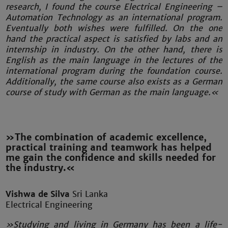
research, I found the course Electrical Engineering –
Automation Technology as an international program.
Eventually both wishes were fulfilled. On the one
hand the practical aspect is satisfied by labs and an
internship in industry. On the other hand, there is
English as the main language in the lectures of the
international program during the foundation course.
Additionally, the same course also exists as a German
course of study with German as the main language.«
»The combination of academic excellence,
practical training and teamwork has helped
me gain the confidence and skills needed for
the industry.«
Vishwa de Silva
Sri Lanka
Electrical Engineering
»Studying and living in Germany has been a life-