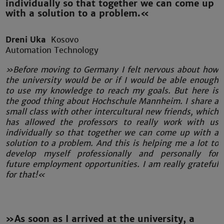
individually so that together we can come up
with a solution to a problem.«
Dreni Uka
Kosovo
Automation Technology
»Before moving to Germany I felt nervous about how
the university would be or if I would be able enough
to use my knowledge to reach my goals. But here is
the good thing about Hochschule Mannheim. I share a
small class with other intercultural new friends, which
has allowed the professors to really work with us
individually so that together we can come up with a
solution to a problem. And this is helping me a lot to
develop myself professionally and personally for
future employment opportunities. I am really grateful
for that!«
»As soon as I arrived at the university, a