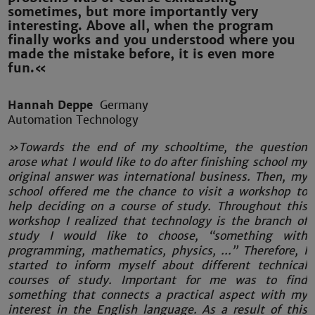
sometimes, but more importantly very
interesting. Above all, when the program
finally works and you understood where you
made the mistake before, it is even more
fun.«
Hannah Deppe
Germany
Automation Technology
»Towards the end of my schooltime, the question
arose what I would like to do after finishing school my
original answer was international business. Then, my
school offered me the chance to visit a workshop to
help deciding on a course of study. Throughout this
workshop I realized that technology is the branch of
study I would like to choose, “something with
programming, mathematics, physics, ...” Therefore, I
started to inform myself about different technical
courses of study. Important for me was to find
something that connects a practical aspect with my
interest in the English language. As a result of this