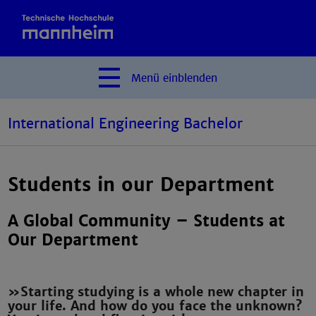
Menü
einblenden
International Engineering Bachelor
Students in our Department
A Global Community – Students at
Our Department
»Starting studying is a whole new chapter in
your life. And how do you face the unknown?