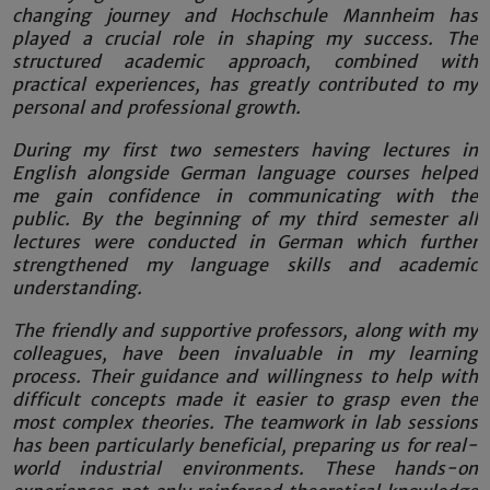
changing journey and Hochschule Mannheim has
played a crucial role in shaping my success. The
structured academic approach, combined with
practical experiences, has greatly contributed to my
personal and professional growth.
During my first two semesters having lectures in
English alongside German language courses helped
me gain confidence in communicating with the
public. By the beginning of my third semester all
lectures were conducted in German which further
strengthened my language skills and academic
understanding.
The friendly and supportive professors, along with my
colleagues, have been invaluable in my learning
process. Their guidance and willingness to help with
difficult concepts made it easier to grasp even the
most complex theories. The teamwork in lab sessions
has been particularly beneficial, preparing us for real-
world industrial environments. These hands-on