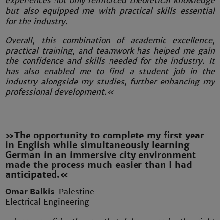
experiences not only reinforced theoretical knowledge
but also equipped me with practical skills essential
for the industry.
Overall, this combination of academic excellence,
practical training, and teamwork has helped me gain
the confidence and skills needed for the industry. It
has also enabled me to find a student job in the
industry alongside my studies, further enhancing my
professional development.«
»The opportunity to complete my first year
in English while simultaneously learning
German in an immersive city environment
made the process much easier than I had
anticipated.«
Omar Balkis
Palestine
Electrical Engineering