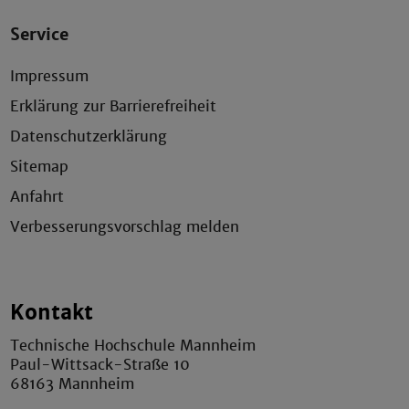
Service
Impressum
Erklärung zur Barrierefreiheit
Datenschutzerklärung
Sitemap
Anfahrt
Verbesserungsvorschlag melden
Kontakt
Technische Hochschule Mannheim
Paul-Wittsack-Straße 10
68163 Mannheim