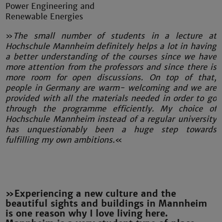
Power Engineering and
Renewable Energies
»‌
The small number of students in a lecture at
Hochschule Mannheim definitely helps a lot in having
a better understanding of the courses since we have
more attention from the professors and since there is
more room for open discussions. On top of that,
people in Germany are warm- welcoming and we are
provided with all the materials needed in order to go
through the programme efficiently. My choice of
Hochschule Mannheim instead of a regular university
has unquestionably been a huge step towards
fulfilling my own ambitions.
«
»Experiencing a new culture and the
beautiful sights and buildings in Mannheim
is one reason why I love living here.