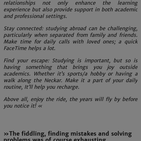
relationships not only enhance the learning
experience but also provide support in both academic
and professional settings.
Stay connected: studying abroad can be challenging,
particularly when separated from family and friends.
Make time for daily calls with loved ones; a quick
FaceTime helps a lot.
Find your escape: Studying is important, but so is
having something that brings you joy outside
academics. Whether it’s sports/a hobby or having a
walk along the Neckar. Make it a part of your daily
routine, It’ll help you recharge.
Above all, enjoy the ride, the years will fly by before
you notice it! «
»The fiddling, finding mistakes and solving
problems was of course exhausting