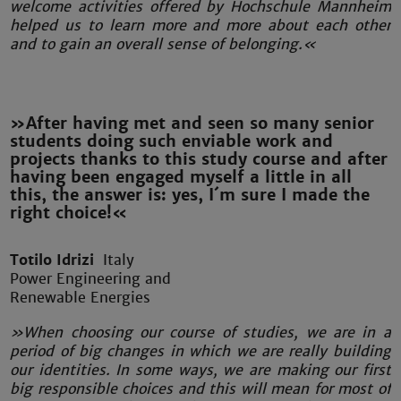
welcome activities offered by Hochschule Mannheim
helped us to learn more and more about each other
and to gain an overall sense of belonging.«
»After having met and seen so many senior
students doing such enviable work and
projects thanks to this study course and after
having been engaged myself a little in all
this, the answer is: yes, I´m sure I made the
right choice!«
Totilo Idrizi
Italy
Power Engineering and
Renewable Energies
»When choosing our course of studies, we are in a
period of big changes in which we are really building
our identities. In some ways, we are making our first
big responsible choices and this will mean for most of