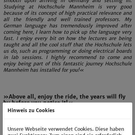
smooth upon arriving in Germany and settling in.
Studying at Hochschule Mannheim is very good
because of its concept of high practical relevance and
all the friendly and well trained professors. My
German language has tremendously improved after
coming here, I learn how to pick up the language very
fast. I enjoy every bit on how the lectures are being
taught and all the cool stuff that the Hochschule lets
us do, such as programming or doing electrical boards
in lab sessions. I highly recommend to come and
enjoy being part of this fantastic journey Hochschule
Mannheim has installed for you!«
»Above all, enjoy the ride, the years will fly
by before you notice it!«
Hinweis zu Cookies
Omar Elfaytoury
Egypt
Electrical Engineering
Unsere Webseite verwendet Cookies. Diese haben