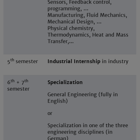
Sensors, Feedback control,
programming, …
M
anufacturing, Fluid Mechanics,
Mechanical Design, …
Physical chemistry,
Thermodynamics, Heat and Mass
Transfer,...
th
5
semester
Industrial Internship
in industry
th
th
6
+ 7
Specialization
semester
General Engineering (fully in
English)
or
Specialization in one of the three
engineering disciplines (in
German)