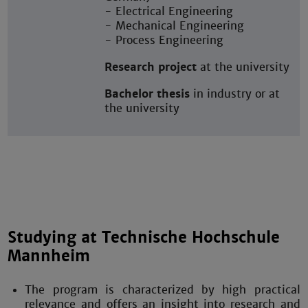
- Electrical Engineering
- Mechanical Engineering
- Process Engineering
Research project
at the university
Bachelor thesis
in industry or at
the university
Studying at Technische Hochschule
Mannheim
The program is characterized by high practical
relevance and offers an insight into research and