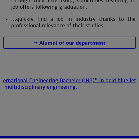
through their internship, sometimes resulting in
job offers following graduation.
…quickly find a job in industry thanks to the
professional relevance of their studies.
Alumni of our department