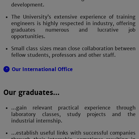
development.
The University’s extensive experience of training
engineers is highly respected in industry, offering
graduates numerous and lucrative job
opportunities.
Small class sizes mean close collaboration between
fellow students, professors and other staff.
Our International Office
Our graduates...
…gain relevant practical experience through
laboratory classes, study projects and the
industrial internship.
…establish useful links with successful companies