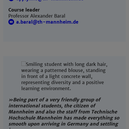
Course leader
Professor Alexander Baral
a.baral@th-mannheim.de
»Being part of a very friendly group of
international students, the citizen of
Mannheim and also the staff from Technische
Hochschule Mannheim has made everything so
smooth upon arriving in Germany and settling