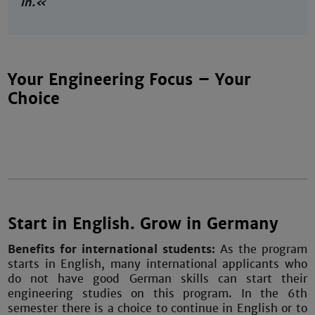
in.«
Your Engineering Focus – Your
Choice
Start in English. Grow in Germany
Benefits for international students:
As the program
starts in English, many international applicants who
do not have good German skills can start their
engineering studies on this program. In the 6th
semester there is a choice to continue in English or to