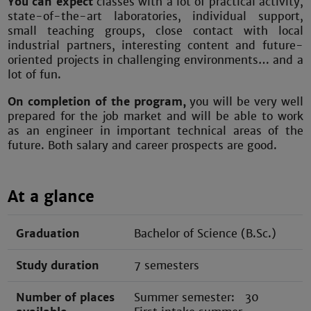
You can expect
classes with a lot of practical activity,
state-of-the-art laboratories, individual support,
small teaching groups, close contact with local
industrial partners, interesting content and future-
oriented projects in challenging environments… and a
lot of fun.
On completion of the program,
you will be very well
prepared for the job market and will be able to work
as an engineer in important technical areas of the
future. Both salary and career prospects are good.
At a glance
Graduation
Bachelor of Science (B.Sc.)
Study duration
7 semesters
Number of places
Summer semester: 30