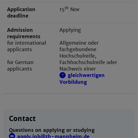
th
Application
15
Nov
deadline
Admission
Applying
requirements
for international
Allgemeine oder
applicants
fachgebundene
Hochschulreife,
for German
Fachhochschulreife oder
applicants
Nachweis einer
gleichwertigen
Vorbildung
Contact
Questions on applying or studying
apply.inb@th-mannheim.de