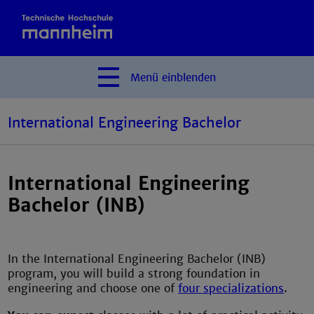
Menü
einblenden
International Engineering Bachelor
International Engineering
Bachelor (INB)
In the International Engineering Bachelor (INB)
program, you will build a strong foundation in
engineering and choose one of
four specializations
.