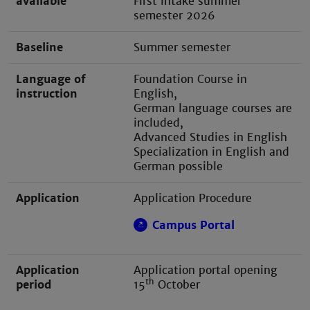
available
First intake summer
semester 2026
Baseline
Summer semester
Language of
Foundation Course in
instruction
English,
German language courses are
included,
Advanced Studies in English
Specialization in English and
German possible
Application
Application Procedure
Campus Portal
Application
Application portal opening
th
period
15
October