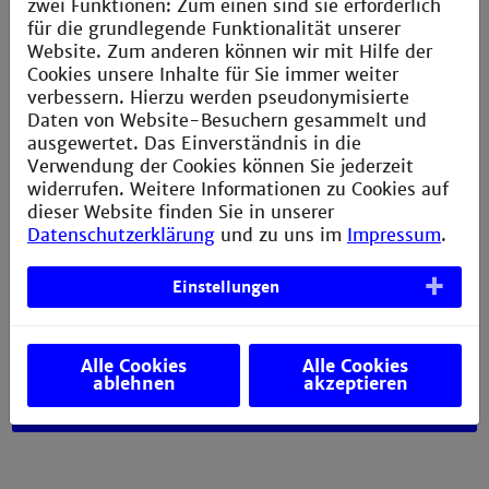
zwei Funktionen: Zum einen sind sie erforderlich
electrical and process engineering, they are ideally
für die grundlegende Funktionalität unserer
suited to work in modern multidisciplinary
Website. Zum anderen können wir mit Hilfe der
environments and contribute to their companies'
Cookies unsere Inhalte für Sie immer weiter
goals. You can work in important areas such as
verbessern. Hierzu werden pseudonymisierte
mobility, sustainable use of our resources or
Daten von Website-Besuchern gesammelt und
intelligent networked and secure production
ausgewertet. Das Einverständnis in die
systems.
Verwendung der Cookies können Sie jederzeit
widerrufen. Weitere Informationen zu Cookies auf
The roles vary
, including technical development,
dieser Website finden Sie in unserer
project management, production and sales. Many
Datenschutzerklärung
und zu uns im
Impressum
.
pursue careers in management.
Einstellungen
You do not have to make a decision
about what you
want to do. You will have the opportunity to get to
know a range of companies and areas of work so that
you can see what lies ahead.
Alle Cookies
Alle Cookies
ablehnen
akzeptieren
Career opportunities