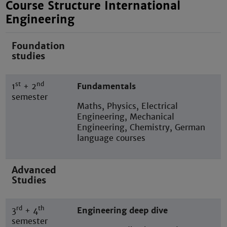
Course Structure International
Engineering
Foundation
studies
st
nd
1
+ 2
Fundamentals
semester
Maths, Physics, Electrical
Engineering, Mechanical
Engineering, Chemistry, German
language courses
Advanced
Studies
rd
th
3
+ 4
Engineering deep dive
semester