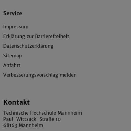
Service
Impressum
Erklärung zur Barrierefreiheit
Datenschutzerklärung
Sitemap
Anfahrt
Verbesserungsvorschlag melden
Kontakt
Technische Hochschule Mannheim
Paul-Wittsack-Straße 10
68163 Mannheim