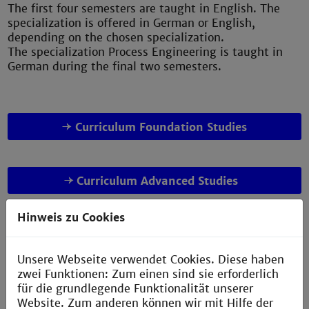
The first four semesters are taught in English. The
specialization is offered in German or English,
depending on the chosen specialization.
The specialization Process Engineering is taught in
German during the final two semesters.
Curriculum Foundation Studies
Curriculum Advanced Studies
Hinweis zu Cookies
Unsere Webseite verwendet Cookies. Diese haben
zwei Funktionen: Zum einen sind sie erforderlich
für die grundlegende Funktionalität unserer
Website. Zum anderen können wir mit Hilfe der