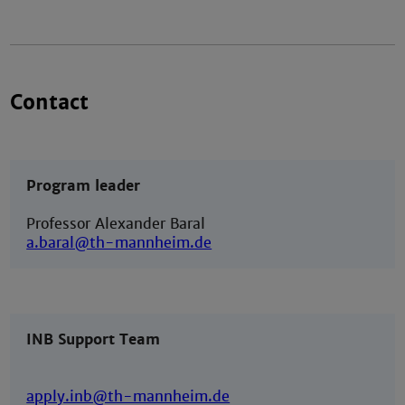
Contact
Program leader
Professor Alexander Baral
a.baral@th-mannheim.de
INB Support Team
apply.inb@th-mannheim.de