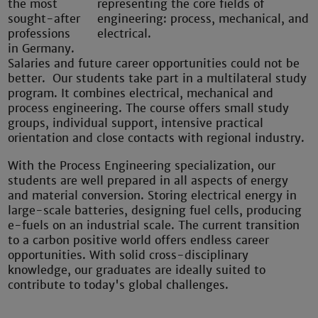
the most
sought-after
professions
in Germany.
Salaries and future career opportunities could not be
better. Our students take part in a multilateral study
program. It combines electrical, mechanical and
process engineering. The course offers small study
groups, individual support, intensive practical
orientation and close contacts with regional industry.
With the Process Engineering specialization, our
students are well prepared in all aspects of energy
and material conversion. Storing electrical energy in
large-scale batteries, designing fuel cells, producing
e-fuels on an industrial scale. The current transition
to a carbon positive world offers endless career
opportunities. With solid cross-disciplinary
knowledge, our graduates are ideally suited to
contribute to today's global challenges.