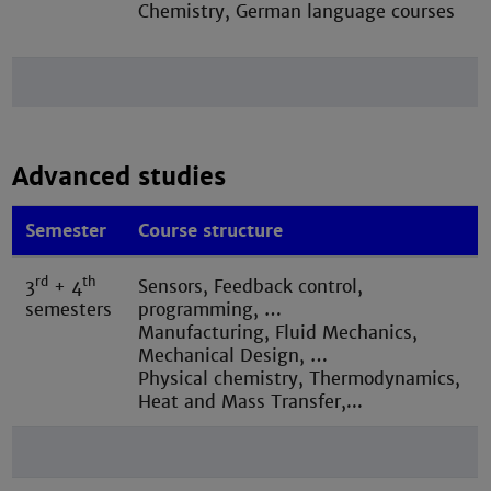
Chemistry, German language courses
Advanced studies
Semester
Course structure
rd
th
3
+ 4
Sensors, Feedback control,
semesters
programming, …
M
anufacturing, Fluid Mechanics,
Mechanical Design, …
Physical chemistry, Thermodynamics,
Heat and Mass Transfer,...