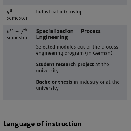
th
5
Industrial internship
semester
th
th
Specialization - Process
6
– 7
Engineering
semester
Selected modules out of the process
engineering program (in German)
Student research project
at the
university
Bachelor thesis
in industry or at the
university
Language of instruction