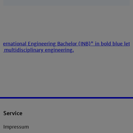
Service
Impressum