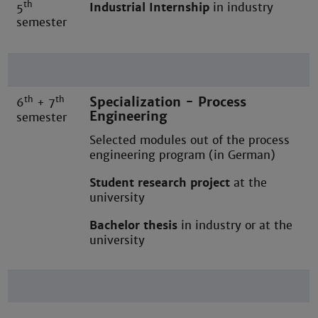
th
5
Industrial Internship
in industry
semester
th
th
Specialization - Process
6
+ 7
Engineering
semester
Selected modules out of the process
engineering program (in German)
Student research project
at the
university
Bachelor thesis
in industry or at the
university