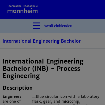
Menü
einblenden
International Engineering Bachelor
International Engineering
Bachelor (INB) - Process
Engineering
Description
Engineers
are one of