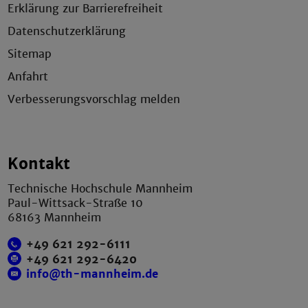
Erklärung zur Barrierefreiheit
Datenschutzerklärung
Sitemap
Anfahrt
Verbesserungsvorschlag melden
Kontakt
Technische Hochschule Mannheim
Paul-Wittsack-Straße 10
68163 Mannheim
+49 621 292-6111
+49 621 292-6420
info@th-mannheim.de