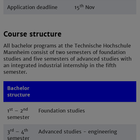
th
Application deadline
15
Nov
Course structure
All bachelor programs at the Technische Hochschule
Mannheim consist of two semesters of foundation
studies and five semesters of advanced studies with
an integrated industrial internship in the fifth
semester.
Bachelor
structure
st
nd
1
– 2
Foundation studies
semester
rd
th
3
– 4
Advanced studies - engineering
semester