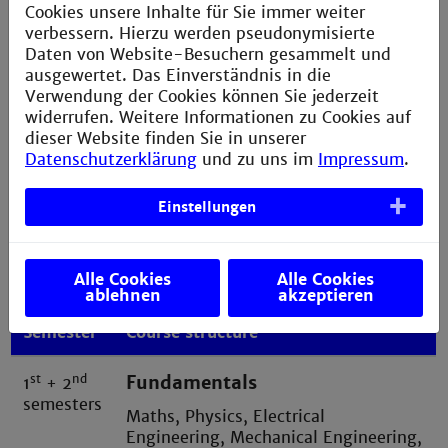
Cookies unsere Inhalte für Sie immer weiter
verbessern. Hierzu werden pseudonymisierte
»It has always been my dream to contribute to
Daten von Website-Besuchern gesammelt und
a carbon positive world. With the broad range
ausgewertet. Das Einverständnis in die
of knowledge gained in the program, I
Verwendung der Cookies können Sie jederzeit
understand the challenges in a holistic way
widerrufen. Weitere Informationen zu Cookies auf
and will be able to tackle problems successfully;
dieser Website finden Sie in unserer
not just shift them somewhere else«
Datenschutzerklärung
und zu uns im
Impressum
.
Einstellungen
Alle Cookies
Alle Cookies
Foundation studies
ablehnen
akzeptieren
Semester
Course structure
st
nd
Fundamentals
1
+ 2
semesters
Maths, Physics, Electrical
Engineering, Mechanical Engineering,