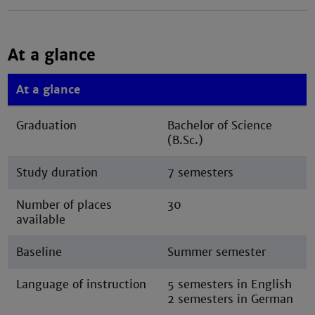
At a glance
At a glance
Graduation
Bachelor of Science
(B.Sc.)
Study duration
7 semesters
Number of places
30
available
Baseline
Summer semester
Language of instruction
5 semesters in English
2 semesters in German