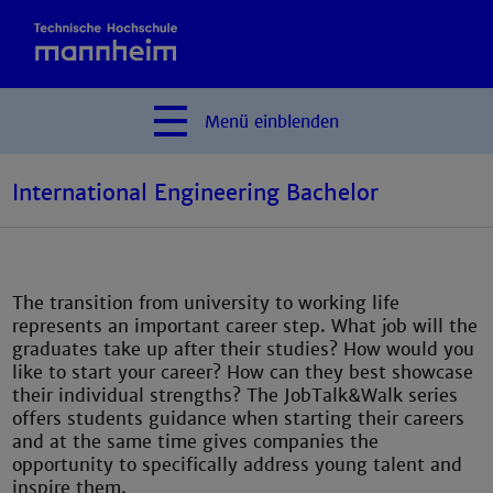
Menü
einblenden
International Engineering Bachelor
The transition from university to working life
represents an important career step. What job will the
graduates take up after their studies? How would you
like to start your career? How can they best showcase
their individual strengths? The JobTalk&Walk series
offers students guidance when starting their careers
and at the same time gives companies the
opportunity to specifically address young talent and
inspire them.