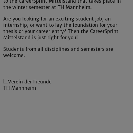
to the CareerSprint Mittelstand that takes place in
the winter semester at TH Mannheim.
Are you looking for an exciting student job, an
internship, or want to lay the foundation for your
thesis or your career entry?
Then the CareerSprint
Mittelstand is just right for you!
Students from all disciplines and semesters are
welcome.