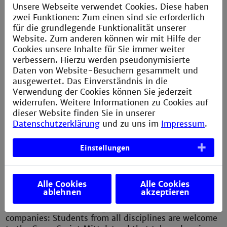
Unsere Webseite verwendet Cookies. Diese haben
CV check to optimise your CV
zwei Funktionen: Zum einen sind sie erforderlich
für die grundlegende Funktionalität unserer
Don't miss the opportunity to expand your
Website. Zum anderen können wir mit Hilfe der
professional network and make valuable contacts.
Cookies unsere Inhalte für Sie immer weiter
verbessern. Hierzu werden pseudonymisierte
You can find more information on this
website
.
Daten von Website-Besuchern gesammelt und
ausgewertet. Das Einverständnis in die
Verwendung der Cookies können Sie jederzeit
widerrufen. Weitere Informationen zu Cookies auf
dieser Website finden Sie in unserer
Datenschutzerklärung
und zu uns im
Impressum
.
CareerSprint Mittelstand
Einstellungen
At the CareerSprint career fair, students and
medium-sized companies from the region have the
valuable opportunity for direct exchange and for
Alle Cookies
Alle Cookies
making lasting contacts.
ablehnen
akzeptieren
Peer-to-peer with young professionals from regional
companies: Students from all disciplines are welcome