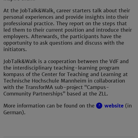
At the JobTalk&Walk, career starters talk about their
personal experiences and provide insights into their
professional practice. They report on the steps that
led them to their current position and introduce their
employers. Afterwards, the participants have the
opportunity to ask questions and discuss with the
initiators.
JobTalk&Walk is a cooperation between the VdF and
the interdisciplinary teaching-learning program
kompass of the Center for Teaching and Learning at
Technische Hochschule Mannheim in collaboration
with the TransforMA sub-project “Campus-
Community Partnerships” based at the ZLL.
More information can be found on the
website
(in
German).