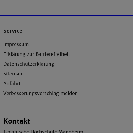
Service
Impressum
Erklärung zur Barrierefreiheit
Datenschutzerklärung
Sitemap
Anfahrt
Verbesserungsvorschlag melden
Kontakt
Technische Hochschule Mannheim