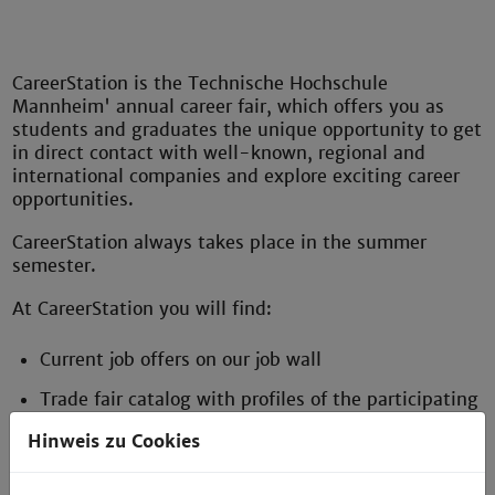
CareerStation is the Technische Hochschule
Mannheim' annual career fair, which offers you as
students and graduates the unique opportunity to get
in direct contact with well-known, regional and
international companies and explore exciting career
opportunities.
CareerStation always takes place in the summer
semester.
At CareerStation you will find:
Current job offers on our job wall
Trade fair catalog with profiles of the participating
companies
Hinweis zu Cookies
Professional application photos for your perfect
appearance